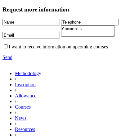
Request more information
I want to receive information on upcoming courses
Send
Methodology
/
Inscription
/
Allowance
/
Courses
/
News
/
Resources
/