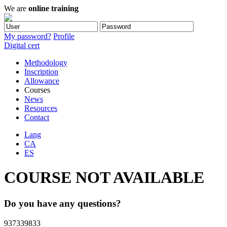
We are
online training
My password?
Profile
Digital cert
Methodology
Inscription
Allowance
Courses
News
Resources
Contact
Lang
CA
ES
COURSE NOT AVAILABLE
Do you have any questions?
937339833