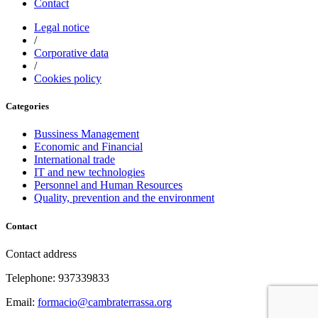
Contact
Legal notice
/
Corporative data
/
Cookies policy
Categories
Bussiness Management
Economic and Financial
International trade
IT and new technologies
Personnel and Human Resources
Quality, prevention and the environment
Contact
Contact address
Telephone: 937339833
Email:
formacio@cambraterrassa.org