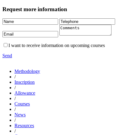
Request more information
I want to receive information on upcoming courses
Send
Methodology
/
Inscription
/
Allowance
/
Courses
/
News
/
Resources
/