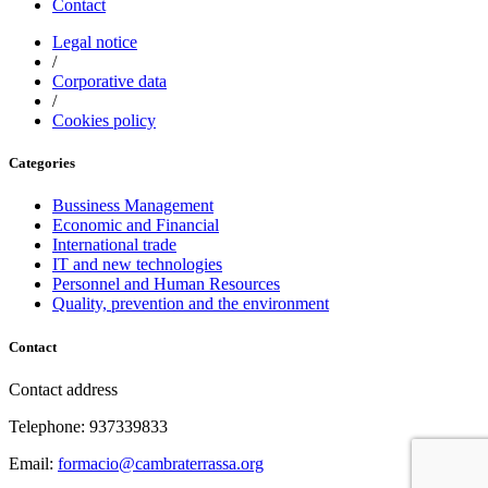
Contact
Legal notice
/
Corporative data
/
Cookies policy
Categories
Bussiness Management
Economic and Financial
International trade
IT and new technologies
Personnel and Human Resources
Quality, prevention and the environment
Contact
Contact address
Telephone: 937339833
Email:
formacio@cambraterrassa.org