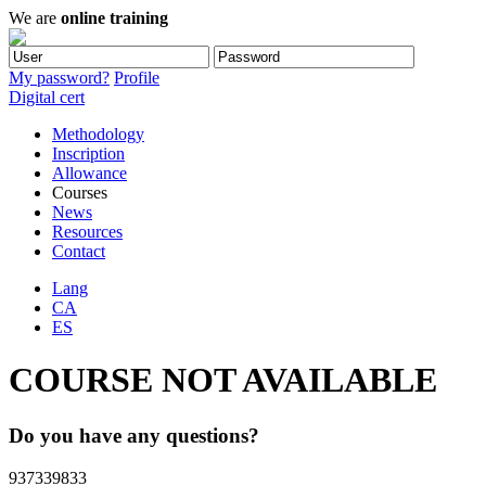
We are
online training
My password?
Profile
Digital cert
Methodology
Inscription
Allowance
Courses
News
Resources
Contact
Lang
CA
ES
COURSE NOT AVAILABLE
Do you have any questions?
937339833