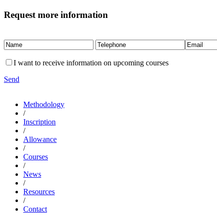
Request more information
I want to receive information on upcoming courses
Send
Methodology
/
Inscription
/
Allowance
/
Courses
/
News
/
Resources
/
Contact