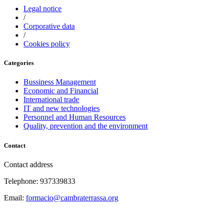
Legal notice
/
Corporative data
/
Cookies policy
Categories
Bussiness Management
Economic and Financial
International trade
IT and new technologies
Personnel and Human Resources
Quality, prevention and the environment
Contact
Contact address
Telephone: 937339833
Email:
formacio@cambraterrassa.org