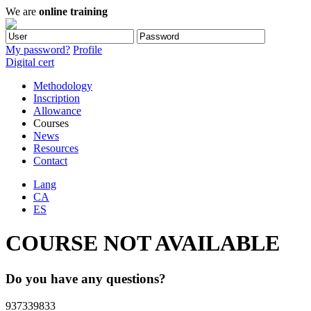
We are
online training
My password?
Profile
Digital cert
Methodology
Inscription
Allowance
Courses
News
Resources
Contact
Lang
CA
ES
COURSE NOT AVAILABLE
Do you have any questions?
937339833